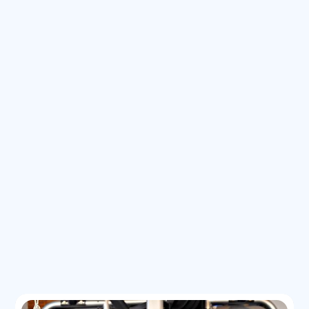
Backpacked Europe for 10 weeks
I am the Head Coach for the Pinnacle Girls Lacrosse team
Played lacrosse in high school and college; later coached
both collegiate and high school teams