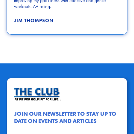
improving my golf fitness with effective and gentle
workouts. A+ rating.
JIM THOMPSON
JOIN OUR NEWSLETTER TO STAY UP TO
DATE ON EVENTS AND ARTICLES