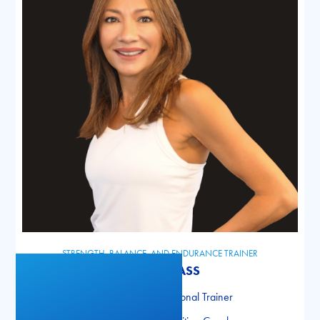
STRENGTH, BALANCE, AND ENDURANCE TRAINER
GABIE GLASS
NASM Certified Personal Trainer