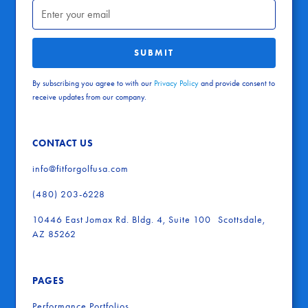
By subscribing you agree to with our
Privacy Policy
and provide consent to
receive updates from our company.
CONTACT US
info@fitforgolfusa.com
(480) 203-6228
10446 East Jomax Rd. Bldg. 4, Suite 100 Scottsdale,
AZ 85262
PAGES
Performance Portfolios