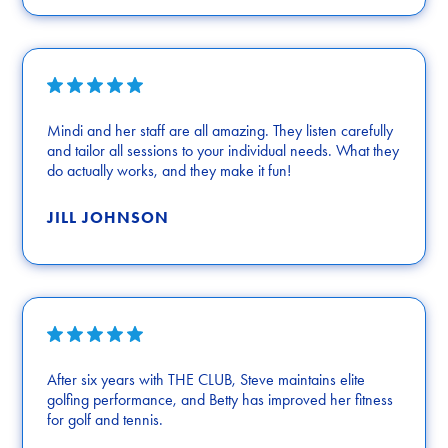
Mindi and her staff are all amazing. They listen carefully
and tailor all sessions to your individual needs. What they
do actually works, and they make it fun!
JILL JOHNSON
After six years with THE CLUB, Steve maintains elite
golfing performance, and Betty has improved her fitness
for golf and tennis.