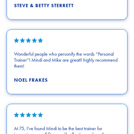
STEVE & BETTY STERRETT
Wonderful people who personify the words “Personal
Trainer”! Mindi and Mike are great!I highly recommend
them!
NOEL FRAKES
At 75, I've found Mindi to be the best trainer for