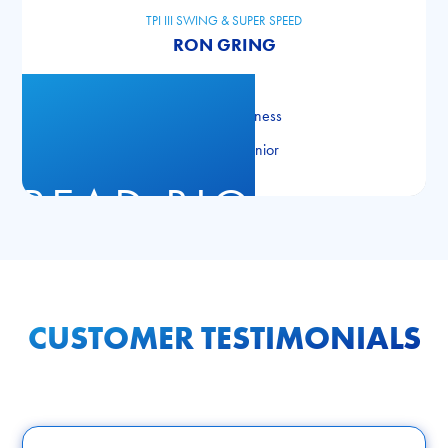
TPI III SWING & SUPER SPEED
RON GRING
TPI Golf
TPI Level III Fitness
TPI Level III Junior
READ BIO
CUSTOMER TESTIMONIALS