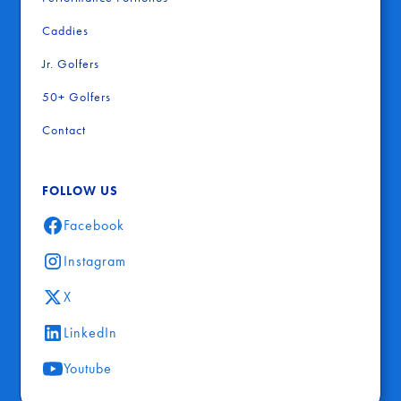
Caddies
Jr. Golfers
50+ Golfers
Contact
FOLLOW US
Facebook
Instagram
X
LinkedIn
Youtube