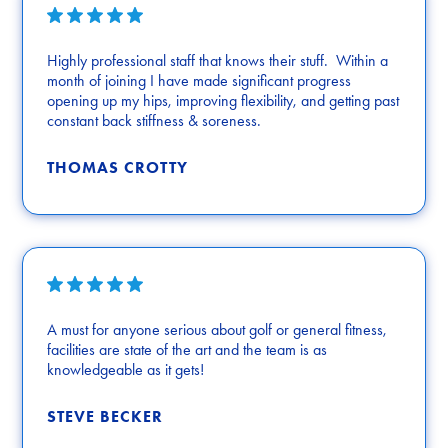
Highly professional staff that knows their stuff. Within a
month of joining I have made significant progress
opening up my hips, improving flexibility, and getting past
constant back stiffness & soreness.
THOMAS CROTTY
A must for anyone serious about golf or general fitness,
facilities are state of the art and the team is as
knowledgeable as it gets!
STEVE BECKER