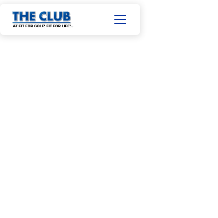
CERTIFIED STRENGTH & CONDITIONING COACH (NSCA)
TPI LEVEL I
JACK NGUYEN
34
10+
Years old
Years in the industry
Phone: 480.627.9705
Email:
jack.nguyen312@gmail.com