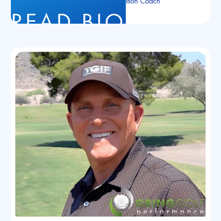
NASM Certified Nutrition Coach
READ BIO